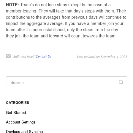
NOTE:
Team’s do not lose steps except in the case of a
member leaving. They will take that day’s steps with them. Their
contributions to the averages from previous days will continue to
impact the aggregate average. If you have a member join your
team after it’s been established, only the steps from the day
they join the team and forward will count towards the team.
Still need help?
Contact Us
Last updated on September 4, 2025
CATEGORIES
Get Started
Account Settings
Devices and Syncing