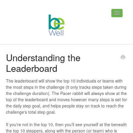
Toggle
Navigatio
Home
Contact
Understanding the
Leaderboard
The leaderboard will show the top 10 individuals or teams with
the most steps in the challenge (it only tracks steps taken during
the challenge duration). The Pacer rabbit will always show at the
top of the leaderboard and moves however many steps is set for
the daily step goal, and helps people stay on track to reach the
challenge's total step goal.
If you're not in the top 10, then you'll see yourself at the beneath
the top 10 steppers, along with the person (or team) who is