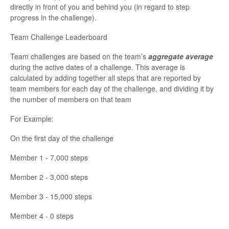
directly in front of you and behind you (in regard to step
progress in the challenge).
Team Challenge Leaderboard
Team challenges are based on the team’s
aggregate average
during the active dates of a challenge. This average is
calculated by adding together all steps that are reported by
team members for each day of the challenge, and dividing it by
the number of members on that team
For Example:
On the first day of the challenge
Member 1 - 7,000 steps
Member 2 - 3,000 steps
Member 3 - 15,000 steps
Member 4 - 0 steps