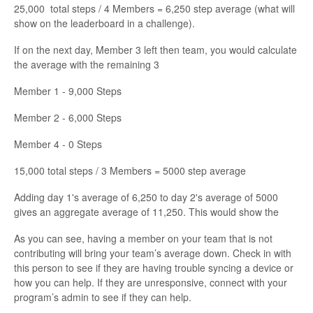
25,000 total steps / 4 Members = 6,250 step average (what will
show on the leaderboard in a challenge).
If on the next day, Member 3 left then team, you would calculate
the average with the remaining 3
Member 1 - 9,000 Steps
Member 2 - 6,000 Steps
Member 4 - 0 Steps
15,000 total steps / 3 Members = 5000 step average
Adding day 1's average of 6,250 to day 2's average of 5000
gives an aggregate average of 11,250. This would show the
As you can see, having a member on your team that is not
contributing will bring your team’s average down. Check in with
this person to see if they are having trouble syncing a device or
how you can help. If they are unresponsive, connect with your
program’s admin to see if they can help.