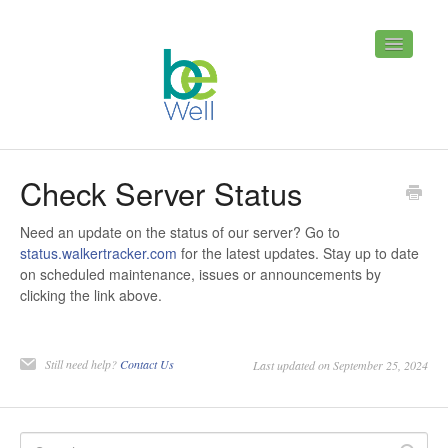
Toggle
Navigatio
Home
Contact
Check Server Status
Need an update on the status of our server? Go to
status.walkertracker.com
for the latest updates. Stay up to date
on scheduled maintenance, issues or announcements by
clicking the link above.
Still need help?
Contact Us
Last updated on September 25, 2024