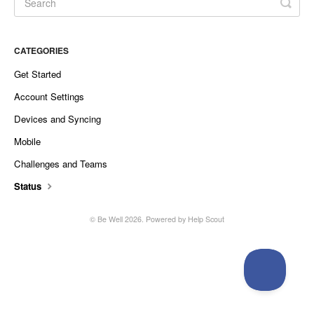
CATEGORIES
Get Started
Account Settings
Devices and Syncing
Mobile
Challenges and Teams
Status
©
Be Well
2026.
Powered by
Help Scout