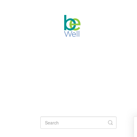
Toggle
Search