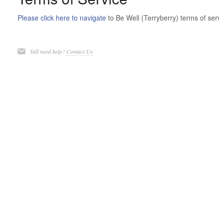
Please click here to navigate
to Be Well (Terryberry) terms of ser
Still need help?
Contact Us