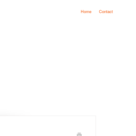
Home
Contact