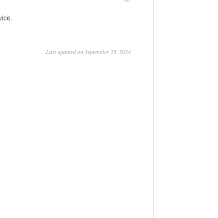
vice.
Last updated on September 25, 2024