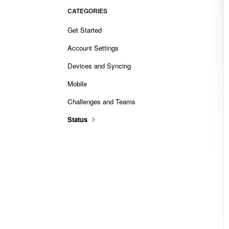
CATEGORIES
Get Started
Account Settings
Devices and Syncing
Mobile
Challenges and Teams
Status