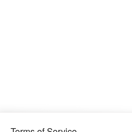
Terms of Service