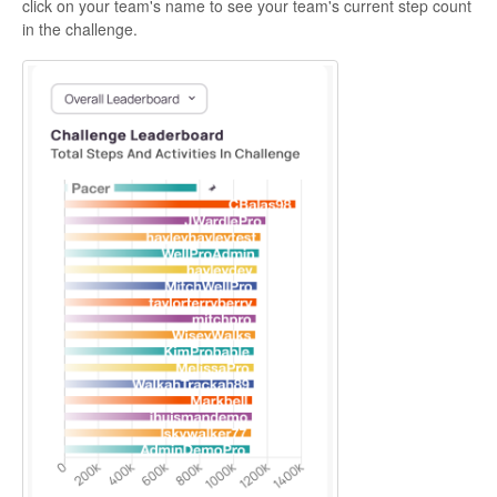
click on your team's name to see your team's current step count
in the challenge.