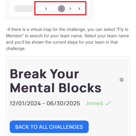
-If there is a virtual map for the challenge, you can select "Fly to
Member" to search for your team name. Select your team name
and you'll be shown the current steps for your team in that
challenge.