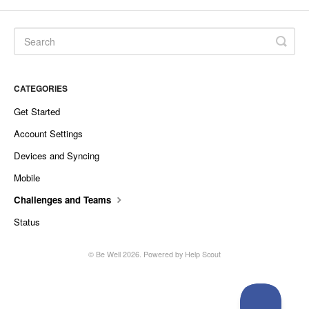
CATEGORIES
Get Started
Account Settings
Devices and Syncing
Mobile
Challenges and Teams
Status
©
Be Well
2026.
Powered by
Help Scout