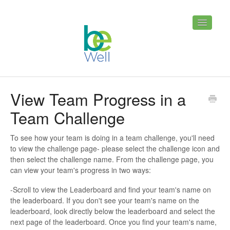
Toggle
Navigatio
Home
Contact
View Team Progress in a
Team Challenge
To see how your team is doing in a team challenge, you'll need
to view the challenge page- please select the challenge icon and
then select the challenge name. From the challenge page, you
can view your team's progress in two ways:
-Scroll to view the Leaderboard and find your team's name on
the leaderboard. If you don't see your team's name on the
leaderboard, look directly below the leaderboard and select the
next page of the leaderboard. Once you find your team's name,