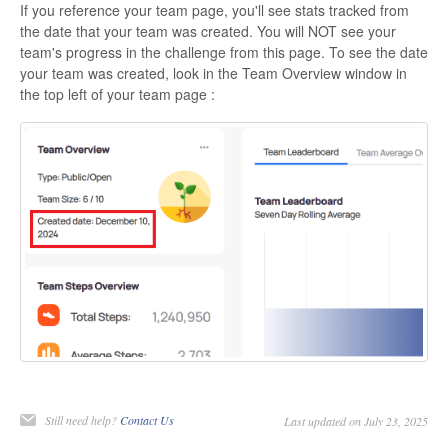
If you reference your team page, you'll see stats tracked from
the date that your team was created. You will NOT see your
team's progress in the challenge from this page. To see the date
your team was created, look in the Team Overview window in
the top left of your team page :
Still need help?
Contact Us
Last updated on July 23, 2025